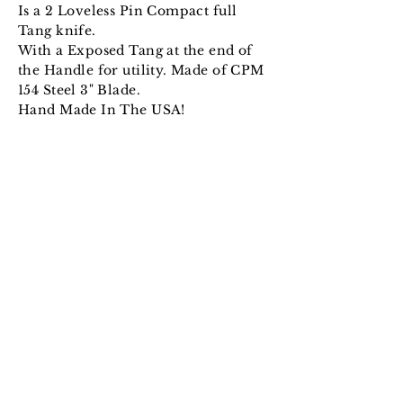
Is a 2 Loveless Pin Compact full
Tang knife.
With a Exposed Tang at the end of
the Handle for utility. Made of CPM
154 Steel 3" Blade.
Hand Made In The USA!
© 2024 Alexander Knives