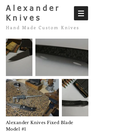
Alexander
Knives
Hand Made Custom Knives
Alexander Knives Fixed Blade
Model #1